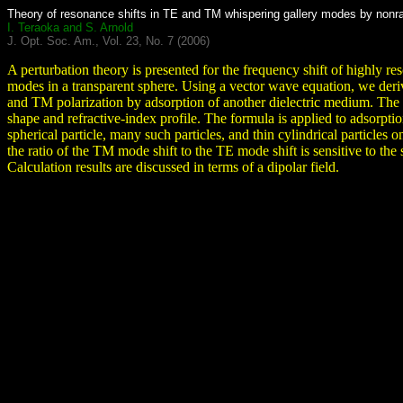
Theory of resonance shifts in TE and TM whispering gallery modes by nonrad
I. Teraoka and S. Arnold
J. Opt. Soc. Am., Vol. 23, No. 7 (2006)
A perturbation theory is presented for the frequency shift of highly r
modes in a transparent sphere. Using a vector wave equation, we deriv
and TM polarization by adsorption of another dielectric medium. The
shape and refractive-index profile. The formula is applied to adsorptio
spherical particle, many such particles, and thin cylindrical particles 
the ratio of the TM mode shift to the TE mode shift is sensitive to the 
Calculation results are discussed in terms of a dipolar field.