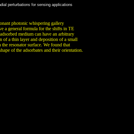
ial perturbations for sensing applications
esonant photonic whispering gallery
e a general formula for the shifts in TE
 adsorbed medium can have an arbitrary
n of a thin layer and deposition of a small
on the resonator surface. We found that
shape of the adsorbates and their orientation.